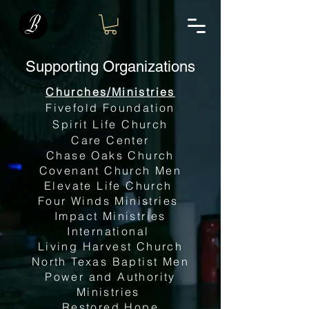
Supporting Organizations
Churches/Ministries
Fivefold Foundation
Spirit Life Church
Care Center
Chase Oaks Church
Covenant Church Men
Elevate Life Church
Four Winds Ministries
Impact Ministries
International
Living Harvest Church
North Texas Baptist Men
Power and Authority
Ministries
Restored Hope