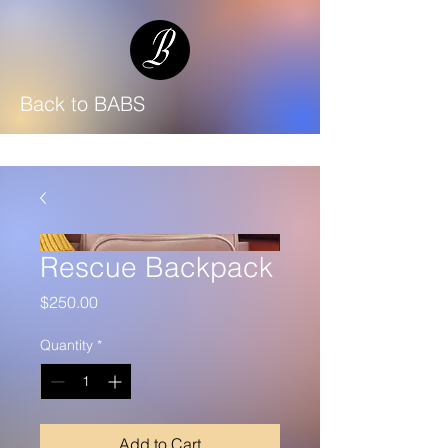
Back to BABS
Rescue Backpack
Price
$250.00
Quantity
*
Add to Cart